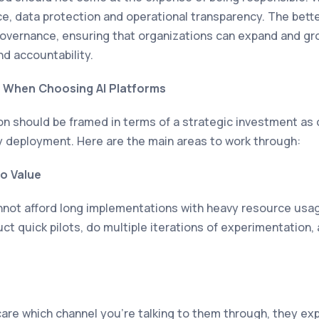
, data protection and operational transparency. The better
governance, ensuring that organizations can expand and gro
nd accountability.
 When Choosing AI Platforms
ion should be framed in terms of a strategic investment as
 deployment. Here are the main areas to work through:
to Value
not afford long implementations with heavy resource usag
ct quick pilots, do multiple iterations of experimentation, 
are which channel you’re talking to them through, they ex