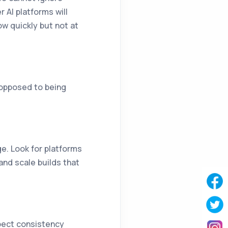
 AI platforms will
w quickly but not at
 opposed to being
e. Look for platforms
and scale builds that
pect consistency