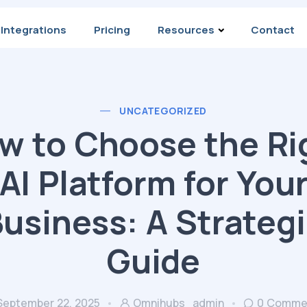
Integrations
Pricing
Resources
Contact
UNCATEGORIZED
w to Choose the Ri
AI Platform for You
usiness: A Strateg
Guide
September 22, 2025
Omnihubs_admin
0 Comme