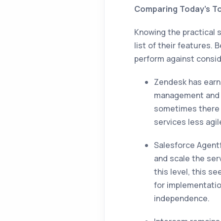
Comparing Today’s To
Knowing the practical 
list of their features.
perform against conside
Zendesk has earne
management and s
sometimes there c
services less agi
Salesforce Agentfo
and scale the ser
this level, this s
for implementatio
independence.