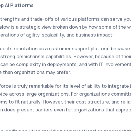
p AI Platforms
strengths and trade-offs of various platforms can serve yo
 Below is a strategic view broken down by how some of the w
rations of agility, scalability, and business impact:
d its reputation as a customer support platform because it
trong omnichannel capabilities. However, because of thei
an be complexity in deployments, and with IT involvement
le than organizations may prefer.
rce is truly remarkable for its level of ability to integra
vice across large organizations. For organizations committ
eems to fit naturally. However, their cost structure, and reli
n does present barriers even for organizations that appre