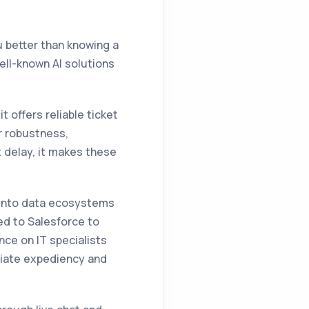
u better than knowing a
ell-known AI solutions
 offers reliable ticket
r robustness,
 delay, it makes these
te into data ecosystems
ed to Salesforce to
ance on IT specialists
ciate expediency and