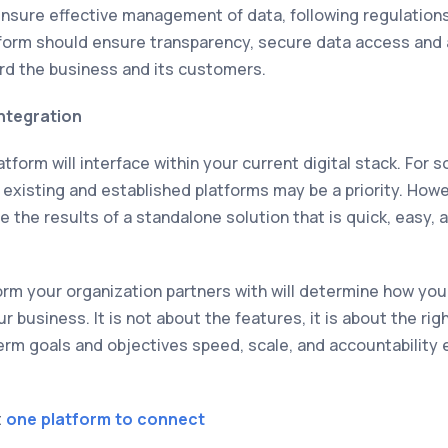
ensure effective management of data, following regulation
tform should ensure transparency, secure data access and 
rd the business and its customers.
Integration
tform will interface within your current digital stack. For 
 existing and established platforms may be a priority. Howe
e the results of a standalone solution that is quick, easy, 
tform your organization partners with will determine how y
 business. It is not about the features, it is about the rig
erm goals and objectives speed, scale, and accountability e
t
one platform to connect