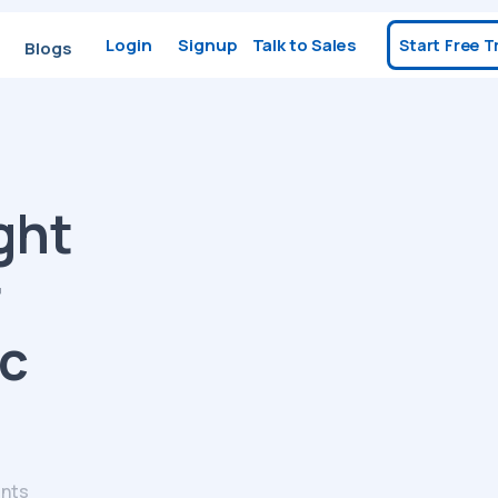
Login
Signup
Talk to Sales
Start Free Tr
Blogs
ght
r
ic
nts