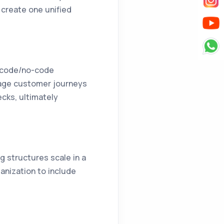
s create one unified
w-code/no-code
anage customer journeys
ecks, ultimately
ng structures scale in a
anization to include