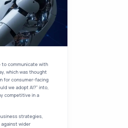
e to communicate with
ay, which was thought
on for consumer-facing
uld we adopt AI?” into,
y competitive in a
business strategies,
 against wider