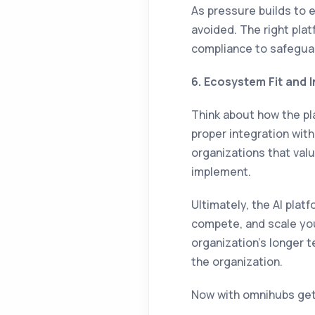
As pressure builds to 
avoided. The right pla
compliance to safegua
6. Ecosystem Fit and 
Think about how the pla
proper integration with
organizations that valu
implement.
Ultimately, the AI pla
compete, and scale your
organization’s longer t
the organization.
Now with omnihubs ge