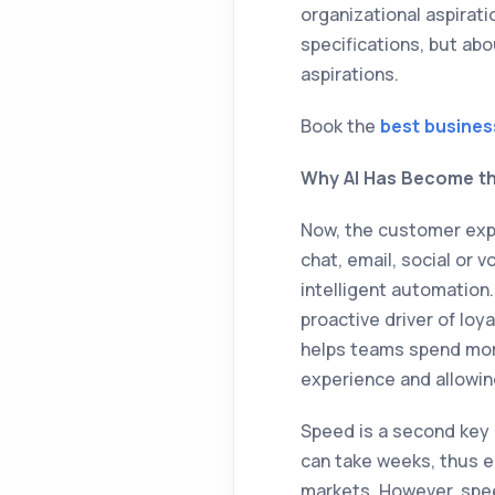
organizational aspirati
specifications, but abou
aspirations.
Book the
best busines
Why AI Has Become th
Now, the customer expe
chat, email, social or 
intelligent automation
proactive driver of loy
helps teams spend mor
experience and allowin
Speed is a second key 
can take weeks, thus en
markets. However, spe