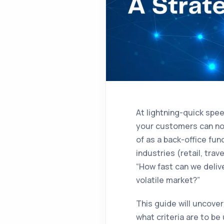
At lightning-quick spe
your customers can no 
of as a back-office fu
industries (retail, tra
“How fast can we deliv
volatile market?”
This guide will uncove
what criteria are to b