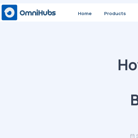
Home
Products
Ho
B