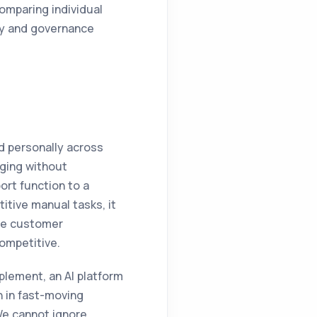
comparing individual
lity and governance
d personally across
nging without
ort function to a
titive manual tasks, it
he customer
competitive.
plement, an AI platform
n in fast-moving
We cannot ignore