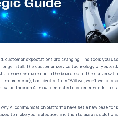
ed, customer expectations are changing. The tools you us
longer stall. The customer service technology of yesterd
nction, now can make it into the boardroom. The conversati
vel, e-commerce), has pivoted from “Will we, won’t we, or sho
er value through AI in our cemented customer needs to sta
r why AI communication platforms have set a new base for 
e used to make your selection, and then to assess solutions