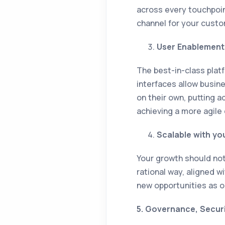
across every touchpoint
channel for your custo
User Enablement 
The best-in-class pla
interfaces allow busin
on their own, putting a
achieving a more agile
Scalable with yo
Your growth should not 
rational way, aligned w
new opportunities as op
5. Governance, Secur