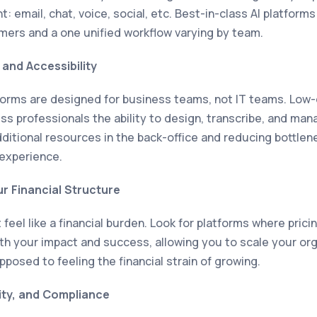
: email, chat, voice, social, etc. Best-in-class AI platform
mers and a one unified workflow varying by team.
and Accessibility
tforms are designed for business teams, not IT teams. Lo
ess professionals the ability to design, transcribe, and m
dditional resources in the back-office and reducing bottlen
 experience.
ur Financial Structure
feel like a financial burden. Look for platforms where prici
ith your impact and success, allowing you to scale your org
posed to feeling the financial strain of growing.
ity, and Compliance