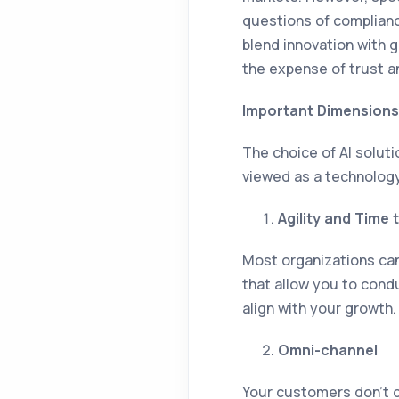
questions of compliance
blend innovation with 
the expense of trust a
Important Dimensions
The choice of AI solut
viewed as a technology
Agility and Time 
Most organizations can
that allow you to condu
align with your growth.
Omni-channel
Your customers don’t c