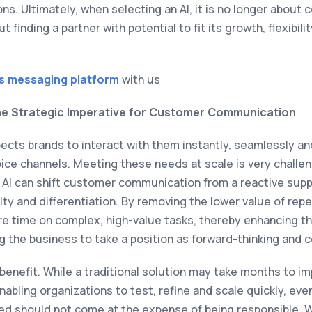
ons. Ultimately, when selecting an AI, it is no longer about 
t finding a partner with potential to fit its growth, flexibi
s messaging platform
with us
e Strategic Imperative for Customer Communication
cts brands to interact with them instantly, seamlessly an
voice channels. Meeting these needs at scale is very challe
. AI can shift customer communication from a reactive supp
alty and differentiation. By removing the lower value of repe
e time on complex, high-value tasks, thereby enhancing t
g the business to take a position as forward-thinking and 
benefit. While a traditional solution may take months to im
abling organizations to test, refine and scale quickly, eve
ed should not come at the expense of being responsible. 