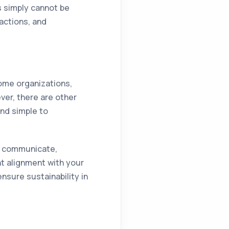
s simply cannot be
actions, and
some organizations,
ver, there are other
and simple to
ou communicate,
ht alignment with your
nsure sustainability in