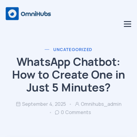
UNCATEGORIZED
WhatsApp Chatbot:
How to Create One in
Just 5 Minutes?
September 4, 2025
Omnihubs_admin
0 Comments