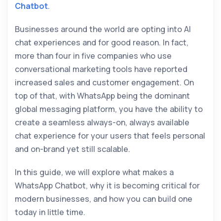
Chatbot
.
Businesses around the world are opting into AI
chat experiences and for good reason. In fact,
more than four in five companies who use
conversational marketing tools have reported
increased sales and customer engagement. On
top of that, with WhatsApp being the dominant
global messaging platform, you have the ability to
create a seamless always-on, always available
chat experience for your users that feels personal
and on-brand yet still scalable.
In this guide, we will explore what makes a
WhatsApp Chatbot, why it is becoming critical for
modern businesses, and how you can build one
today in little time.