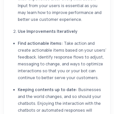
Input from your users is essential as you
may learn how to improve performance and
better use customer experience.
Use Improvements Iteratively
Find actionable items:
Take action and
create actionable items based on your users’
feedback. Identify response flows to adjust,
messaging to change, and ways to optimize
interactions so that you or your bot can
continue to better serve your customers.
Keeping contents up to date:
Businesses
and the world changes, and so should your
chatbots. Enjoying the interaction with the
chatbots or automated responses will