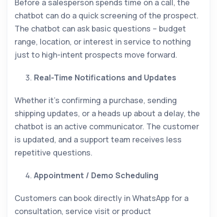
Before a salesperson spends time on a call, the
chatbot can do a quick screening of the prospect.
The chatbot can ask basic questions – budget
range, location, or interest in service to nothing
just to high-intent prospects move forward.
Real-Time Notifications and Updates
Whether it’s confirming a purchase, sending
shipping updates, or a heads up about a delay, the
chatbot is an active communicator. The customer
is updated, and a support team receives less
repetitive questions.
Appointment / Demo Scheduling
Customers can book directly in WhatsApp for a
consultation, service visit or product