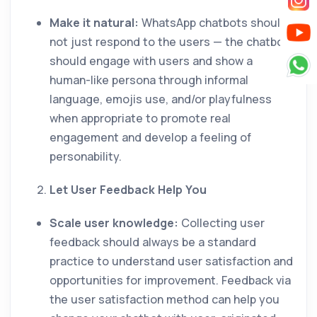
Make it natural:
WhatsApp chatbots should
not just respond to the users — the chatbot
should engage with users and show a
human-like persona through informal
language, emojis use, and/or playfulness
when appropriate to promote real
engagement and develop a feeling of
personability.
Let User Feedback Help You
Scale user knowledge:
Collecting user
feedback should always be a standard
practice to understand user satisfaction and
opportunities for improvement. Feedback via
the user satisfaction method can help you