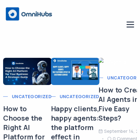
UNCATEGORI
How to Crea
UNCATEGORIZED
UNCATEGORIZED
AI Agents in
Five Easy
How to
Happy clients,
Steps?
Choose the
happy agents:
Right AI
the platform
September 14, 2
Platform for
effect in
0 Comment