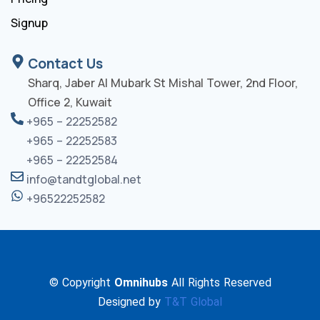
Signup
Contact Us
Sharq, Jaber Al Mubark St Mishal Tower, 2nd Floor,
Office 2, Kuwait
+965 – 22252582
+965 – 22252583
+965 – 22252584
info@tandtglobal.net
+96522252582
© Copyright
Omnihubs
All Rights Reserved
Designed by
T&T Global