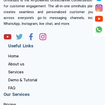
Omnihubs is the AI-powered Omnichannel Conversation Suite
for customer engagement. The all-in-one omnihubs platform
creates seamless and personalized customer journeys
across everyone’s go-to messaging channels, including
WhatsApp, Instagram, live chat, and more.
Useful Links
Home
About us
Services
Demo & Tutorial
FAQ
Our Services
Pricing