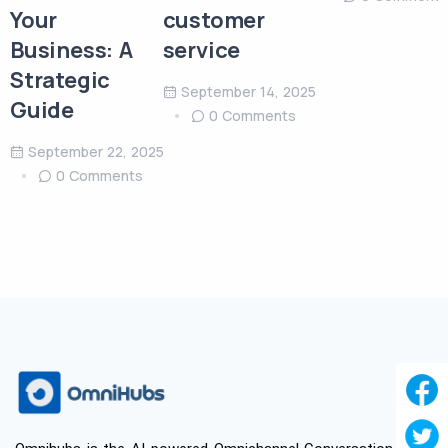
Your
customer
Business: A
service
Strategic
September 14, 2025
Guide
0 Comments
September 22, 2025
0 Comments