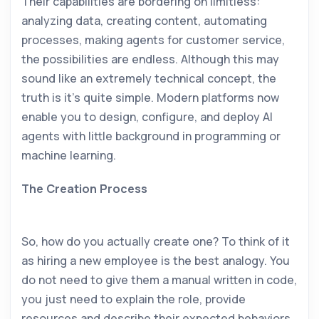
Their capabilities are bordering on limitless:
analyzing data, creating content, automating
processes, making agents for customer service,
the possibilities are endless. Although this may
sound like an extremely technical concept, the
truth is it’s quite simple. Modern platforms now
enable you to design, configure, and deploy AI
agents with little background in programming or
machine learning.
The Creation Process
So, how do you actually create one? To think of it
as hiring a new employee is the best analogy. You
do not need to give them a manual written in code,
you just need to explain the role, provide
resources and describe their expected behaviors.