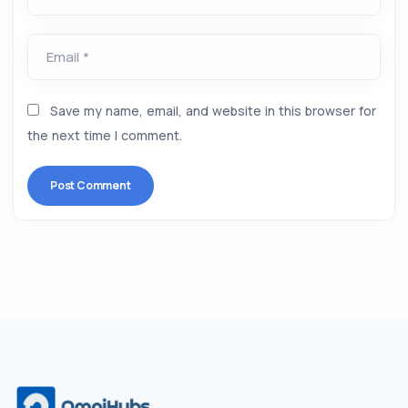
Email *
Save my name, email, and website in this browser for
the next time I comment.