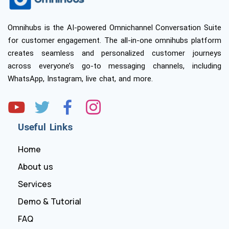
Omnihubs is the AI-powered Omnichannel Conversation Suite
for customer engagement. The all-in-one omnihubs platform
creates seamless and personalized customer journeys
across everyone’s go-to messaging channels, including
WhatsApp, Instagram, live chat, and more.
Useful Links
Home
About us
Services
Demo & Tutorial
FAQ