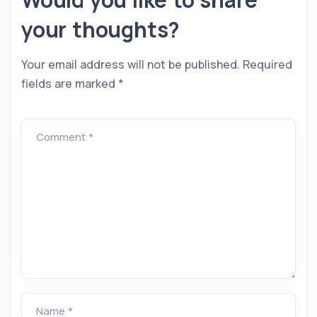
your thoughts?
Your email address will not be published.
Required
fields are marked
*
Comment *
Name *