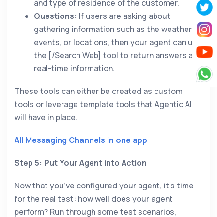
and type of residence of the customer.
Questions:
If users are asking about
gathering information such as the weather,
events, or locations, then your agent can use
the [/Search Web] tool to return answers and
real-time information.
These tools can either be created as custom
tools or leverage template tools that Agentic AI
will have in place.
All Messaging Channels in one app
Step 5: Put Your Agent into Action
Now that you’ve configured your agent, it’s time
for the real test: how well does your agent
perform? Run through some test scenarios,