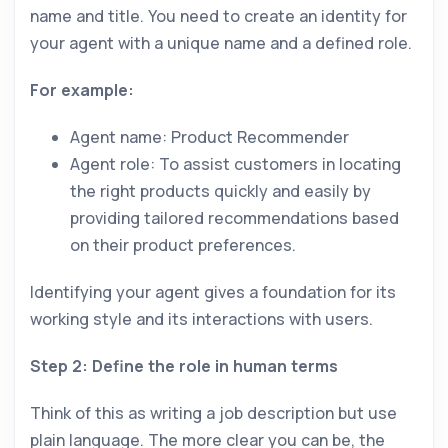
name and title. You need to create an identity for
your agent with a unique name and a defined role.
For example:
Agent name: Product Recommender
Agent role: To assist customers in locating
the right products quickly and easily by
providing tailored recommendations based
on their product preferences.
Identifying your agent gives a foundation for its
working style and its interactions with users.
Step 2: Define the role in human terms
Think of this as writing a job description but use
plain language. The more clear you can be, the