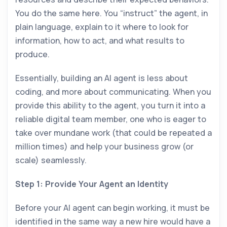
You do the same here. You “instruct” the agent, in
plain language, explain to it where to look for
information, how to act, and what results to
produce.
Essentially, building an AI agent is less about
coding, and more about communicating. When you
provide this ability to the agent, you turn it into a
reliable digital team member, one who is eager to
take over mundane work (that could be repeated a
million times) and help your business grow (or
scale) seamlessly.
Step 1: Provide Your Agent an Identity
Before your AI agent can begin working, it must be
identified in the same way a new hire would have a