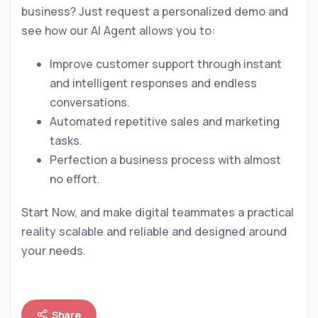
business? Just request a personalized demo and
see how our AI Agent allows you to:
Improve customer support through instant
and intelligent responses and endless
conversations.
Automated repetitive sales and marketing
tasks.
Perfection a business process with almost
no effort.
Start Now, and make digital teammates a practical
reality scalable and reliable and designed around
your needs.
Share