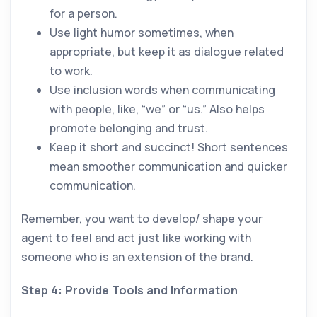
for a person.
Use light humor sometimes, when
appropriate, but keep it as dialogue related
to work.
Use inclusion words when communicating
with people, like, “we” or “us.” Also helps
promote belonging and trust.
Keep it short and succinct! Short sentences
mean smoother communication and quicker
communication.
Remember, you want to develop/ shape your
agent to feel and act just like working with
someone who is an extension of the brand.
Step 4: Provide Tools and Information