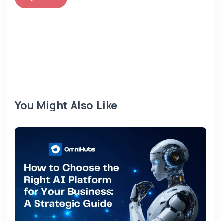
You Might Also Like