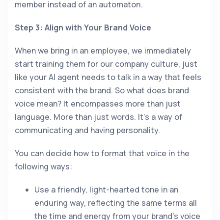
member instead of an automaton.
Step 3: Align with Your Brand Voice
When we bring in an employee, we immediately
start training them for our company culture, just
like your AI agent needs to talk in a way that feels
consistent with the brand. So what does brand
voice mean? It encompasses more than just
language. More than just words. It’s a way of
communicating and having personality.
You can decide how to format that voice in the
following ways:
Use a friendly, light-hearted tone in an
enduring way, reflecting the same terms all
the time and energy from your brand’s voice