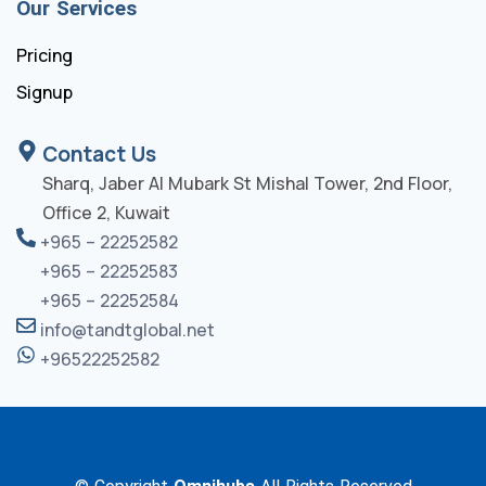
Our Services
Pricing
Signup
Contact Us
Sharq, Jaber Al Mubark St Mishal Tower, 2nd Floor,
Office 2, Kuwait
+965 – 22252582
+965 – 22252583
+965 – 22252584
info@tandtglobal.net
+96522252582