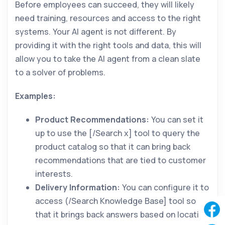
Before employees can succeed, they will likely
need training, resources and access to the right
systems. Your AI agent is not different. By
providing it with the right tools and data, this will
allow you to take the AI agent from a clean slate
to a solver of problems.
Examples:
Product Recommendations:
You can set it
up to use the [/Search x] tool to query the
product catalog so that it can bring back
recommendations that are tied to customer
interests.
Delivery Information:
You can configure it to
access (/Search Knowledge Base] tool so
that it brings back answers based on location