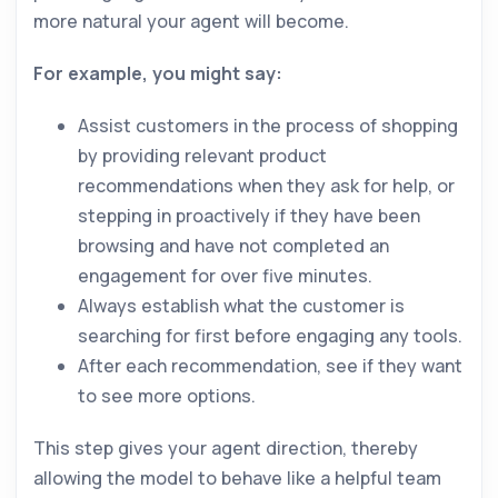
more natural your agent will become.
For example, you might say:
Assist customers in the process of shopping
by providing relevant product
recommendations when they ask for help, or
stepping in proactively if they have been
browsing and have not completed an
engagement for over five minutes.
Always establish what the customer is
searching for first before engaging any tools.
After each recommendation, see if they want
to see more options.
This step gives your agent direction, thereby
allowing the model to behave like a helpful team