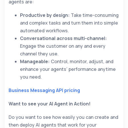
agents are:
Productive by design:
Take time-consuming
and complex tasks and turn them into simple
automated workflows.
Conversational across multi-channel:
Engage the customer on any and every
channel they use.
Manageable:
Control, monitor, adjust, and
enhance your agents’ performance anytime
you need.
Business Messaging API pricing
Want to see your AI Agent in Action!
Do you want to see how easily you can create and
then deploy AI agents that work for your