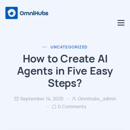
UNCATEGORIZED
How to Create AI
Agents in Five Easy
Steps?
September 14, 2025
Omnihubs_admin
0 Comments