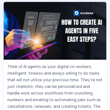
Think of AI agents as your digital co-workers,
intelligent, tireless and always willing to do tasks
that will not utilize your precious time. They’re not
just chatbots; they can be personalized and
handle work across workflows from crunching
numbers and emailing to automating jobs such as
cancellations, renewals, and creating tickets. The