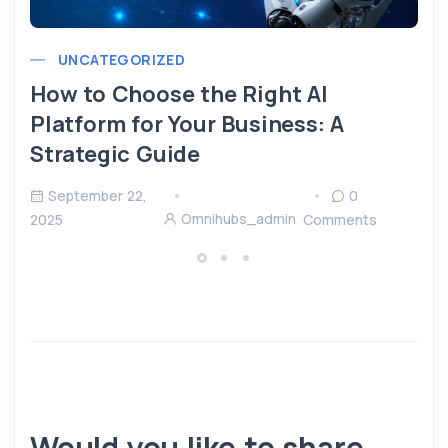
UNCATEGORIZED
How to Choose the Right AI
Platform for Your Business: A
Strategic Guide
September 22,
0
Omnihubs_admin
2025
Comments
Would you like to share