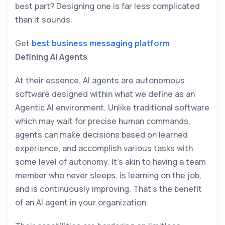
best part? Designing one is far less complicated
than it sounds.
Get
best business messaging platform
Defining AI Agents
At their essence, AI agents are autonomous
software designed within what we define as an
Agentic AI environment. Unlike traditional software
which may wait for precise human commands,
agents can make decisions based on learned
experience, and accomplish various tasks with
some level of autonomy. It’s akin to having a team
member who never sleeps, is learning on the job,
and is continuously improving. That’s the benefit
of an AI agent in your organization.