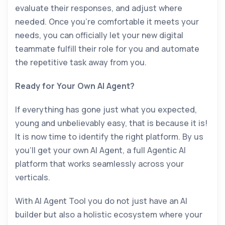
evaluate their responses, and adjust where
needed. Once you’re comfortable it meets your
needs, you can officially let your new digital
teammate fulfill their role for you and automate
the repetitive task away from you.
Ready for Your Own AI Agent?
If everything has gone just what you expected,
young and unbelievably easy, that is because it is!
It is now time to identify the right platform. By us
you’ll get your own AI Agent, a full Agentic AI
platform that works seamlessly across your
verticals.
With AI Agent Tool you do not just have an AI
builder but also a holistic ecosystem where your