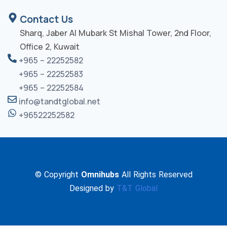
Contact Us
Sharq, Jaber Al Mubark St Mishal Tower, 2nd Floor,
Office 2, Kuwait
+965 – 22252582
+965 – 22252583
+965 – 22252584
info@tandtglobal.net
+96522252582
© Copyright
Omnihubs
All Rights Reserved
Designed by
T&T Global