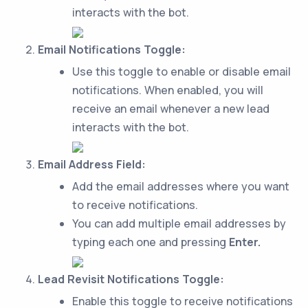
interacts with the bot.
Email Notifications Toggle:
Use this toggle to enable or disable email
notifications. When enabled, you will
receive an email whenever a new lead
interacts with the bot.
Email Address Field:
Add the email addresses where you want
to receive notifications.
You can add multiple email addresses by
typing each one and pressing
Enter.
Lead Revisit Notifications Toggle:
Enable this toggle to receive notifications