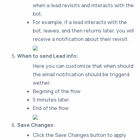
when a lead revisits and interacts with the
bot.
For example, if a lead interacts with the
bot, leaves, and then returns later, you will
receive a notification about their revisit.
When to send Lead info:
Here you can customize that when should
the email notification should be triggerd
wether:
Begining of the flow
5 minutes later.
End of the flow
Save Changes:
Click the Save Changes button to apply