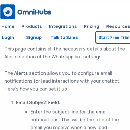
Home
Products
Integrations
Pricing
Resource
Login
Signup
Talk to Sales
Start Free Trial
Alerts
This page contains all the necessary details about the
Alerts section of the Whatsapp bot settings
The
Alerts
section allows you to configure email
notifications for lead interactions with your chatbot.
Here’s how you can set it up:
Email Subject Field:
Enter the subject line for the email
notifications. This will be the title of the
email you receive when a new lead