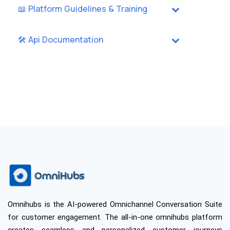
📖 Platform Guidelines & Training
🛠️ Api Documentation
Omnihubs is the AI-powered Omnichannel Conversation Suite
for customer engagement. The all-in-one omnihubs platform
creates seamless and personalized customer journeys