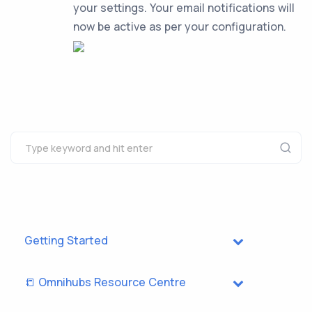
your settings. Your email notifications will
now be active as per your configuration.
Getting Started
📒 Omnihubs Resource Centre