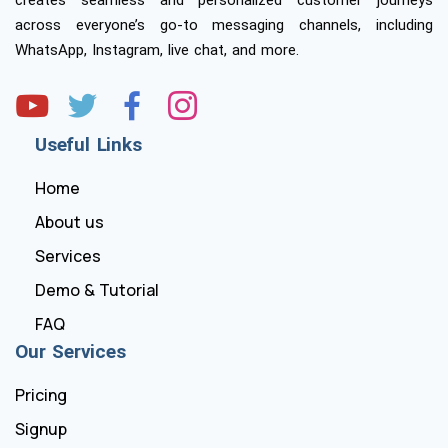
across everyone’s go-to messaging channels, including
WhatsApp, Instagram, live chat, and more.
Useful Links
Home
About us
Services
Demo & Tutorial
FAQ
Our Services
Pricing
Signup