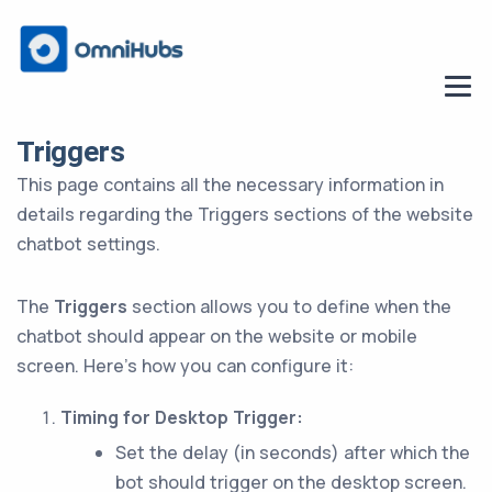
Triggers
This page contains all the necessary information in
details regarding the Triggers sections of the website
chatbot settings.
The
Triggers
section allows you to define when the
chatbot should appear on the website or mobile
screen. Here’s how you can configure it:
Timing for Desktop Trigger:
Set the delay (in seconds) after which the
bot should trigger on the desktop screen.