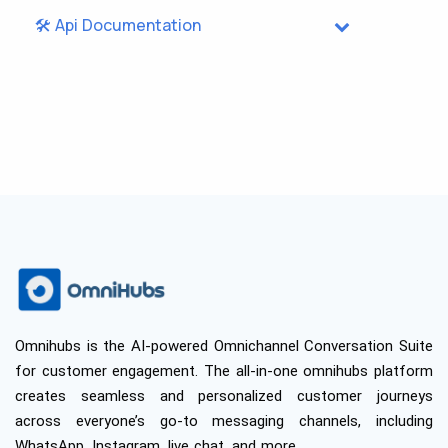
🛠️ Api Documentation
Omnihubs is the AI-powered Omnichannel Conversation Suite
for customer engagement. The all-in-one omnihubs platform
creates seamless and personalized customer journeys
across everyone’s go-to messaging channels, including
WhatsApp, Instagram, live chat, and more.