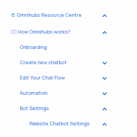
📒 Omnihubs Resource Centre
🏃‍♂️ How Omnihubs works?
Onboarding
Create new chatbot
Edit Your Chat Flow
Automation
Bot Settings
Website Chatbot Settings