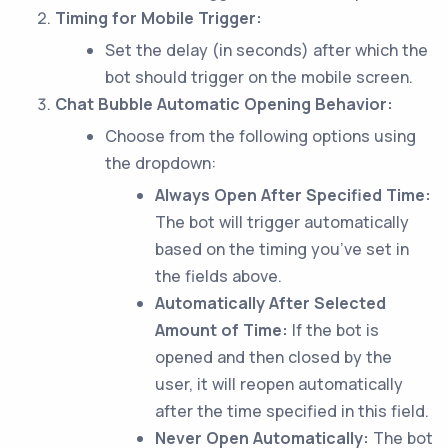
Timing for Mobile Trigger:
Set the delay (in seconds) after which the
bot should trigger on the mobile screen.
Chat Bubble Automatic Opening Behavior:
Choose from the following options using
the dropdown:
Always Open After Specified Time:
The bot will trigger automatically
based on the timing you’ve set in
the fields above.
Automatically After Selected
Amount of Time:
If the bot is
opened and then closed by the
user, it will reopen automatically
after the time specified in this field.
Never Open Automatically:
The bot