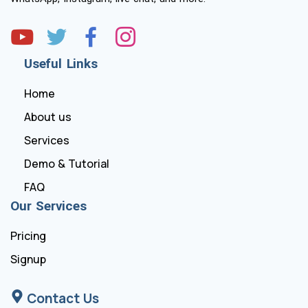
Useful Links
Home
About us
Services
Demo & Tutorial
FAQ
Our Services
Pricing
Signup
Contact Us