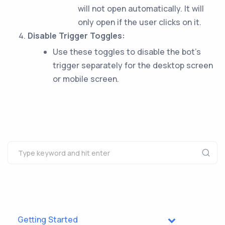
will not open automatically. It will
only open if the user clicks on it.
Disable Trigger Toggles:
Use these toggles to disable the bot’s
trigger separately for the desktop screen
or mobile screen.
Getting Started