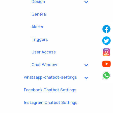
Design
General
Alerts
Triggers
User Access
Chat Window
whatsapp-chatbot-settings
Facebook Chatbot Settings
Instagram Chatbot Settings