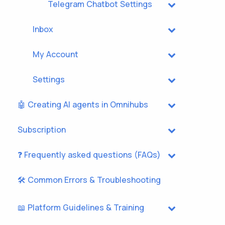
Telegram Chatbot Settings
Inbox
My Account
Settings
🤖 Creating AI agents in Omnihubs
Subscription
❓ Frequently asked questions (FAQs)
🛠️ Common Errors & Troubleshooting
📖 Platform Guidelines & Training