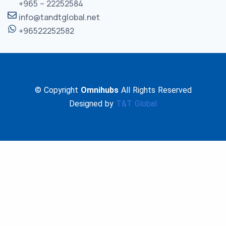
+965 – 22252584
info@tandtglobal.net
+96522252582
© Copyright
Omnihubs
All Rights Reserved
Designed by
T&T Global