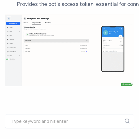
Provides the bot’s access token, essential for con