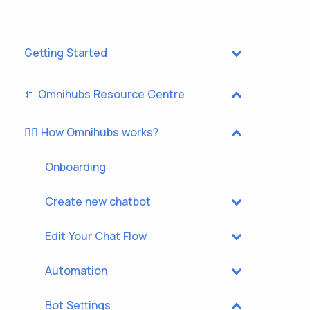
Getting Started
📒 Omnihubs Resource Centre
🏃‍♂️ How Omnihubs works?
Onboarding
Create new chatbot
Edit Your Chat Flow
Automation
Bot Settings