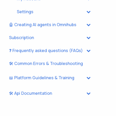
Settings
🤖 Creating AI agents in Omnihubs
Subscription
❓ Frequently asked questions (FAQs)
🛠️ Common Errors & Troubleshooting
📖 Platform Guidelines & Training
🛠️ Api Documentation