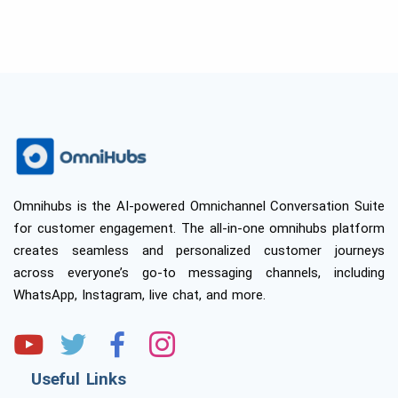
Omnihubs is the AI-powered Omnichannel Conversation Suite
for customer engagement. The all-in-one omnihubs platform
creates seamless and personalized customer journeys
across everyone’s go-to messaging channels, including
WhatsApp, Instagram, live chat, and more.
Useful Links