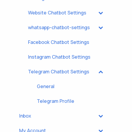
Website Chatbot Settings
whatsapp-chatbot-settings
Facebook Chatbot Settings
Instagram Chatbot Settings
Telegram Chatbot Settings
General
Telegram Profile
Inbox
My Account