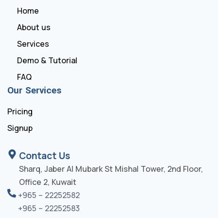
Home
About us
Services
Demo & Tutorial
FAQ
Our Services
Pricing
Signup
Contact Us
Sharq, Jaber Al Mubark St Mishal Tower, 2nd Floor,
Office 2, Kuwait
+965 – 22252582
+965 – 22252583