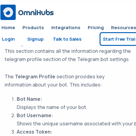
Home
Products
Integrations
Pricing
Resource
Login
Signup
Talk to Sales
Start Free Trial
Telegram Profile
This section contains all the information regarding the
telegram profile section of the Telegram bot settings
The
Telegram Profile
section provides key
information about your bot. This includes:
Bot Name:
Displays the name of your bot.
Bot Username:
Shows the unique username associated with your b
Access Token: