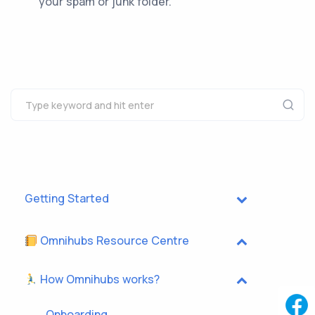
your spam or junk folder.
Getting Started
Omnihubs Resource Centre
How Omnihubs works?
Onboarding