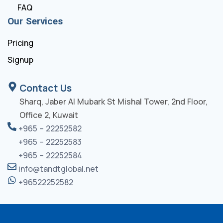
FAQ
Our Services
Pricing
Signup
Contact Us
Sharq, Jaber Al Mubark St Mishal Tower, 2nd Floor,
Office 2, Kuwait
+965 – 22252582
+965 – 22252583
+965 – 22252584
info@tandtglobal.net
+96522252582