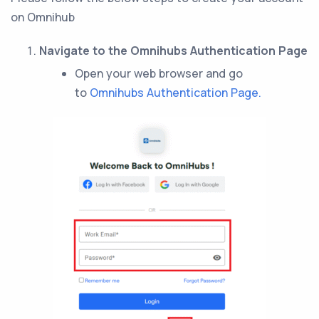
on Omnihub
Navigate to the Omnihubs Authentication Page
Open your web browser and go
to
Omnihubs Authentication Page.