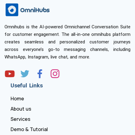
Omnihubs is the AI-powered Omnichannel Conversation Suite
for customer engagement. The all-in-one omnihubs platform
creates seamless and personalized customer journeys
across everyone’s go-to messaging channels, including
WhatsApp, Instagram, live chat, and more.
Useful Links
Home
About us
Services
Demo & Tutorial