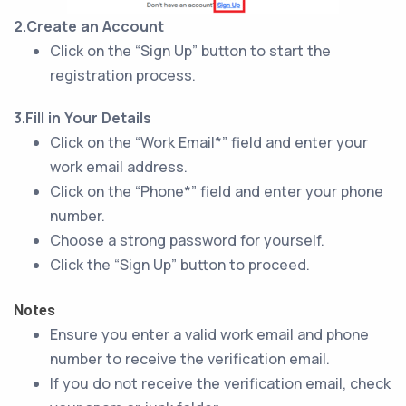
2.Create an Account
Click on the “Sign Up” button to start the
registration process.
3.Fill in Your Details
Click on the “Work Email*” field and enter your
work email address.
Click on the “Phone*” field and enter your phone
number.
Choose a strong password for yourself.
Click the “Sign Up” button to proceed.
Notes
Ensure you enter a valid work email and phone
number to receive the verification email.
If you do not receive the verification email, check