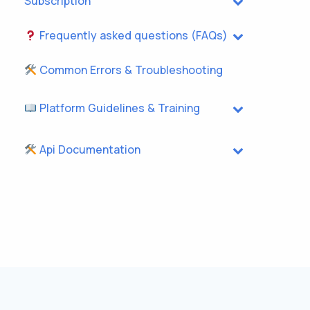
Subscription
Frequently asked questions (FAQs)
Common Errors & Troubleshooting
Platform Guidelines & Training
Api Documentation