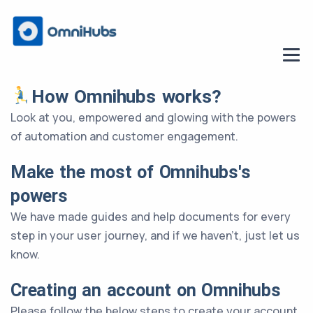
How Omnihubs works?
Look at you, empowered and glowing with the powers
of automation and customer engagement.
Make the most of Omnihubs's
powers
We have made guides and help documents for every
step in your user journey, and if we haven’t, just let us
know.
Creating an account on Omnihubs
Please follow the below steps to create your account