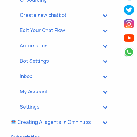
Create new chatbot
Edit Your Chat Flow
Automation
Bot Settings
Inbox
My Account
Settings
Creating AI agents in Omnihubs