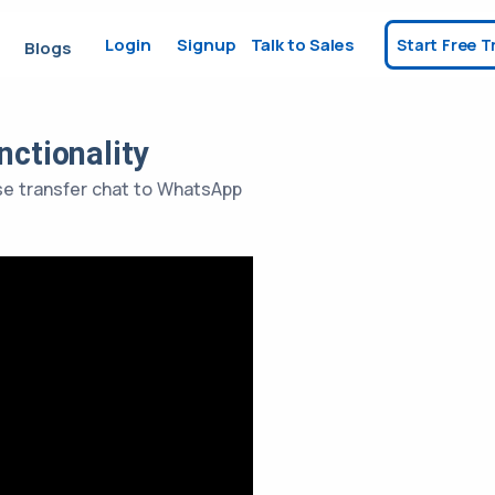
Login
Signup
Talk to Sales
Start Free Tr
Blogs
ctionality
use transfer chat to WhatsApp