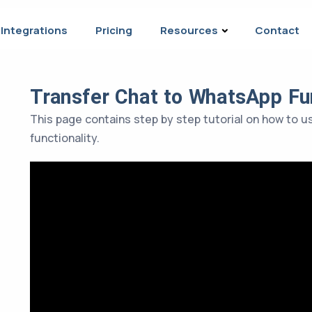
Integrations
Pricing
Resources
Contact
Transfer Chat to WhatsApp Fun
This page contains step by step tutorial on how to 
functionality.