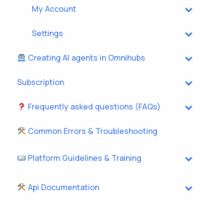
My Account
Settings
Creating AI agents in Omnihubs
Subscription
Frequently asked questions (FAQs)
Common Errors & Troubleshooting
Platform Guidelines & Training
Api Documentation