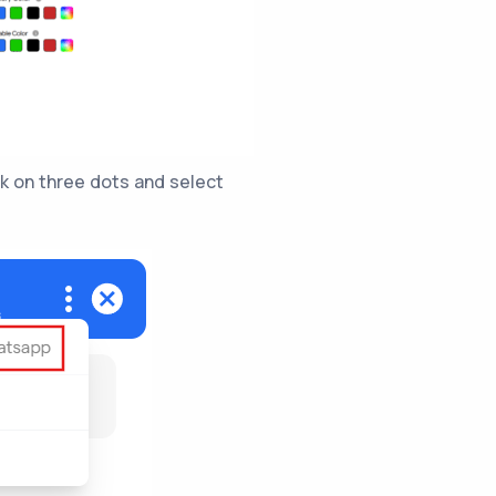
ck on three dots and select