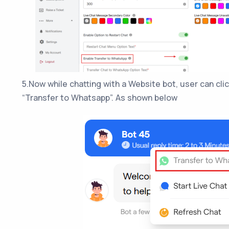
5.Now while chatting with a Website bot, user can cli
“Transfer to Whatsapp”. As shown below