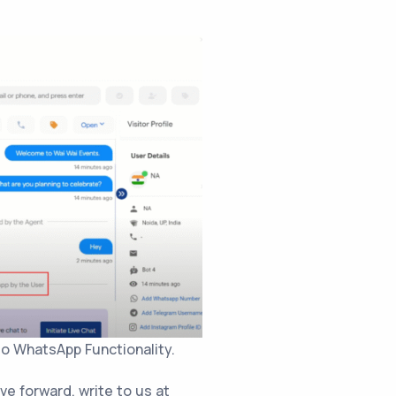
o WhatsApp Functionality.
ove forward, write to us at