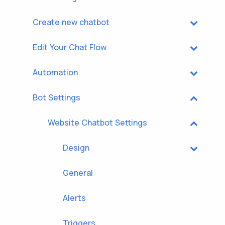
Create new chatbot
Edit Your Chat Flow
Automation
Bot Settings
Website Chatbot Settings
Design
General
Alerts
Triggers