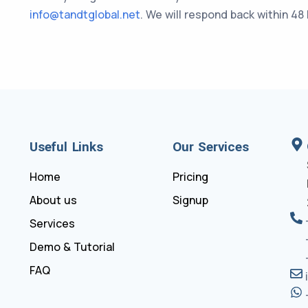
info@tandtglobal.net
. We will respond back within 48
Useful Links
Our Services
Home
Pricing
About us
Signup
Services
Demo & Tutorial
FAQ