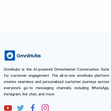
Omnihubs is the AI-powered Omnichannel Conversation Suite
for customer engagement. The all-in-one omnihubs platform
creates seamless and personalized customer journeys across
everyone’s go-to messaging channels, including WhatsApp,
Instagram, live chat, and more.