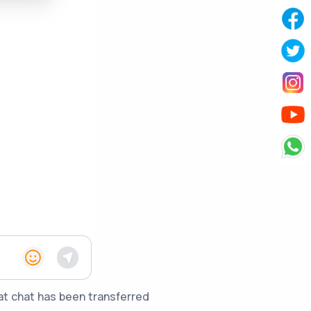
hat chat has been transferred