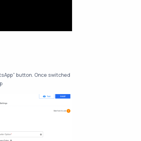
tsApp” button. Once switched
pp