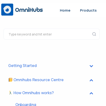
Home
Products
Getting Started
Omnihubs Resource Centre
How Omnihubs works?
Onboarding