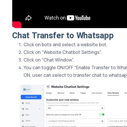
Chat Transfer to Whatsapp
Click on bots and select a website bot.
Click on “Website Chatbot Settings”.
Click on “Chat Window”.
You can toggle ON/OFF “Enable Transfer to Wha
ON, user can select to transfer chat to whatsa