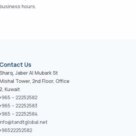
 business hours.
Contact Us
Sharq, Jaber Al Mubark St
Mishal Tower, 2nd Floor, Office
2, Kuwait
+965 – 22252582
+965 – 22252583
+965 – 22252584
info@tandtglobal.net
+96522252582