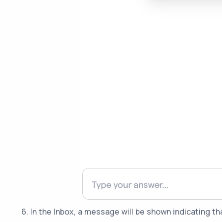
6. In the Inbox, a message will be shown indicating t