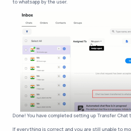
to whatsapp by the user.
Done! You have completed setting up Transfer Chat t
If everything is correct and you are still unable to m