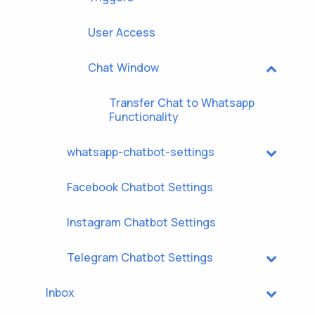
User Access
Chat Window
Transfer Chat to Whatsapp
Functionality
whatsapp-chatbot-settings
Facebook Chatbot Settings
Instagram Chatbot Settings
Telegram Chatbot Settings
Inbox