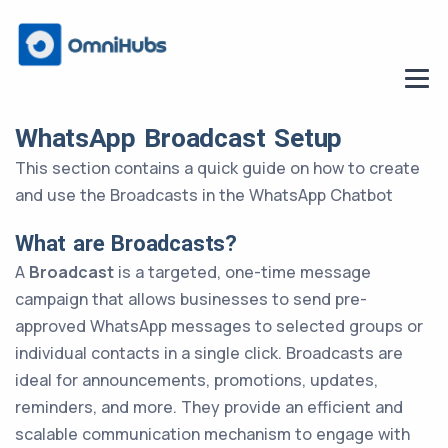
WhatsApp Broadcast Setup
This section contains a quick guide on how to create
and use the Broadcasts in the WhatsApp Chatbot
What are Broadcasts?
A
Broadcast
is a targeted, one-time message
campaign that allows businesses to send pre-
approved WhatsApp messages to selected groups or
individual contacts in a single click. Broadcasts are
ideal for announcements, promotions, updates,
reminders, and more. They provide an efficient and
scalable communication mechanism to engage with