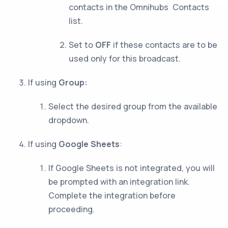
contacts in the Omnihubs Contacts
list.
Set to
OFF
if these contacts are to be
used only for this broadcast.
If using
Group:
Select the desired group from the available
dropdown.
If using
Google Sheets
:
If Google Sheets is not integrated, you will
be prompted with an integration link.
Complete the integration before
proceeding.