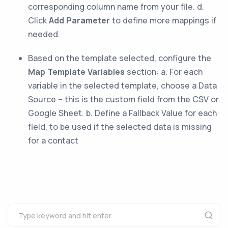
corresponding column name from your file. d.
Click
Add Parameter
to define more mappings if
needed.
Based on the template selected, configure the
Map Template Variables
section: a. For each
variable in the selected template, choose a Data
Source – this is the custom field from the CSV or
Google Sheet. b. Define a Fallback Value for each
field, to be used if the selected data is missing
for a contact