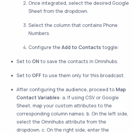
Once integrated, select the desired Google
Sheet from the dropdown.
Select the column that contains Phone
Numbers.
Configure the
Add to Contacts
toggle:
Set to
ON
to save the contacts in Omnihubs.
Set to
OFF
to use them only for this broadcast.
After configuring the audience, proceed to
Map
Contact Variables
: a. If using CSV or Google
Sheet, map your custom attributes to the
corresponding column names. b. On the left side,
select the Omnihubs attribute from the
dropdown. c. On the right side, enter the