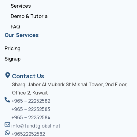
Services
Demo & Tutorial
FAQ
Our Services
Pricing
Signup
Contact Us
Sharq, Jaber Al Mubark St Mishal Tower, 2nd Floor,
Office 2, Kuwait
+965 – 22252582
+965 – 22252583
+965 – 22252584
info@tandtglobal.net
+96522252582