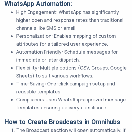
WhatsApp Automation:
High Engagement: WhatsApp has significantly
higher open and response rates than traditional
channels like SMS or email.
Personalization: Enables mapping of custom
attributes for a tailored user experience.
Automation Friendly: Schedule messages for
immediate or later dispatch.
Flexibility: Multiple options (CSV, Groups, Google
Sheets) to suit various workflows.
Time-Saving: One-click campaign setup and
reusable templates.
Compliance: Uses WhatsApp-approved message
templates ensuring delivery compliance.
How to Create Broadcasts in Omnihubs
The Broadcast section will open automatically. If