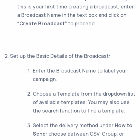
this is your first time creating a broadcast, enter
a Broadcast Name in the text box and click on
“Create Broadcast”
to proceed.
2. Set up the Basic Details of the Broadcast:
Enter the Broadcast Name to label your
campaign.
Choose a Template from the dropdown list
of available templates. You may also use
the search function to find a template.
Select the delivery method under
How to
Send
: choose between CSV, Group, or