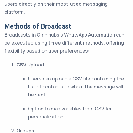
users directly on their most-used messaging
platform.
Methods of Broadcast
Broadcasts in Omnihubs’s WhatsApp Automation can
be executed using three different methods, offering
flexibility based on user preferences:
CSV Upload
Users can upload a CSV file containing the
list of contacts to whom the message will
be sent.
Option to map variables from CSV for
personalization.
Groups