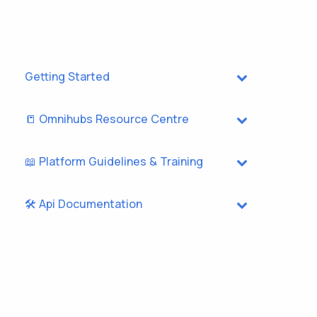
Getting Started
📒 Omnihubs Resource Centre
📖 Platform Guidelines & Training
🛠️ Api Documentation