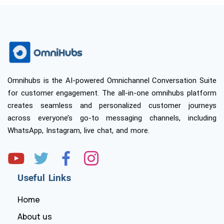
Omnihubs is the AI-powered Omnichannel Conversation Suite
for customer engagement. The all-in-one omnihubs platform
creates seamless and personalized customer journeys
across everyone’s go-to messaging channels, including
WhatsApp, Instagram, live chat, and more.
Useful Links
Home
About us