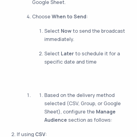
Google Sheet.
Choose
When to Send
:
Select
Now
to send the broadcast
immediately.
Select
Later
to schedule it for a
specific date and time
Based on the delivery method
selected (CSV, Group, or Google
Sheet), configure the
Manage
Audience
section as follows:
If using
CSV
: