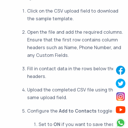
Click on the CSV upload field to download
the sample template.
Open the file and add the required columns.
Ensure that the first row contains column
headers such as Name, Phone Number, and
any Custom Fields.
Fill in contact data in the rows below the
headers.
Upload the completed CSV file using the
same upload field.
Configure the
Add to Contacts
toggle:
Set to
ON
if you want to save these