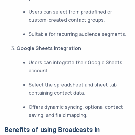
Users can select from predefined or
custom-created contact groups.
Suitable for recurring audience segments.
Google Sheets Integration
Users can integrate their Google Sheets
account.
Select the spreadsheet and sheet tab
containing contact data.
Offers dynamic syncing, optional contact
saving, and field mapping.
Benefits of using Broadcasts in