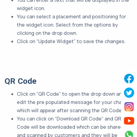
You can enter a text that will be displayed in the
widget icon.
You can select a placement and positioning for
the widget icon. Select from the options by
clicking on the drop down.
Click on “Update Widget” to save the changes.
QR Code
Click on “QR Code” to open the drop down and
edit the pre populated message for your chatbot
which will appear after scanning the QR Code.
You can click on “Download QR Code” and QR
Code will be downloaded which can be shared
and scanned by customers and they will be