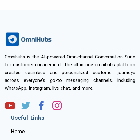
Omnihubs is the AI-powered Omnichannel Conversation Suite
for customer engagement. The all-in-one omnihubs platform
creates seamless and personalized customer journeys
across everyone’s go-to messaging channels, including
WhatsApp, Instagram, live chat, and more.
Useful Links
Home