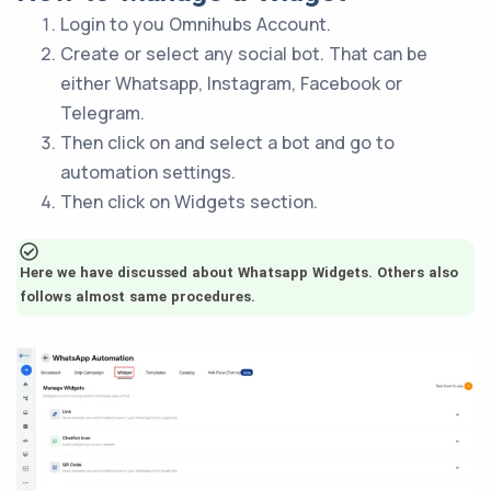
Login to you Omnihubs Account.
Create or select any social bot. That can be
either Whatsapp, Instagram, Facebook or
Telegram.
Then click on and select a bot and go to
automation settings.
Then click on Widgets section.
Here we have discussed about Whatsapp Widgets. Others also
follows almost same procedures.