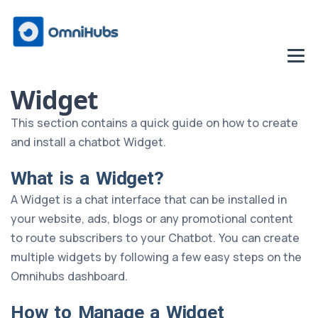
Widget
This section contains a quick guide on how to create
and install a chatbot Widget.
What is a Widget?
A Widget is a chat interface that can be installed in
your website, ads, blogs or any promotional content
to route subscribers to your Chatbot. You can create
multiple widgets by following a few easy steps on the
Omnihubs dashboard.
How to Manage a Widget