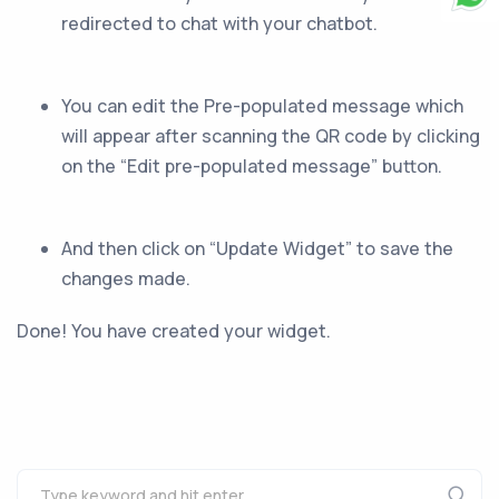
redirected to chat with your chatbot.
You can edit the Pre-populated message which
will appear after scanning the QR code by clicking
on the “Edit pre-populated message” button.
And then click on “Update Widget” to save the
changes made.
Done! You have created your widget.