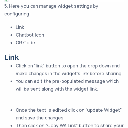
5. Here you can manage widget settings by
configuring:
Link
Chatbot Icon
QR Code
Link
Click on “link” button to open the drop down and
make changes in the widget’s link before sharing.
You can edit the pre-populated message which
will be sent along with the widget link.
Once the text is edited click on “update Widget”
and save the changes.
Then click on “Copy WA Link” button to share your