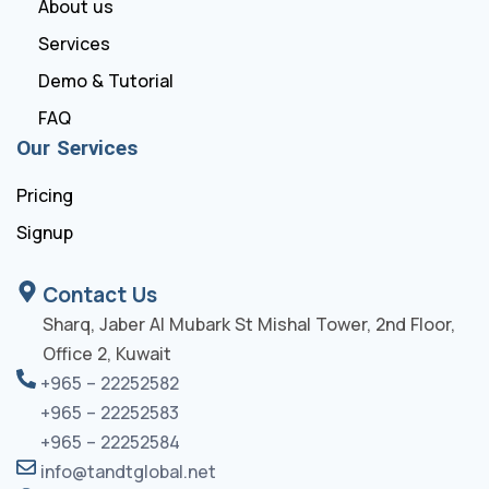
About us
Services
Demo & Tutorial
FAQ
Our Services
Pricing
Signup
Contact Us
Sharq, Jaber Al Mubark St Mishal Tower, 2nd Floor,
Office 2, Kuwait
+965 – 22252582
+965 – 22252583
+965 – 22252584
info@tandtglobal.net