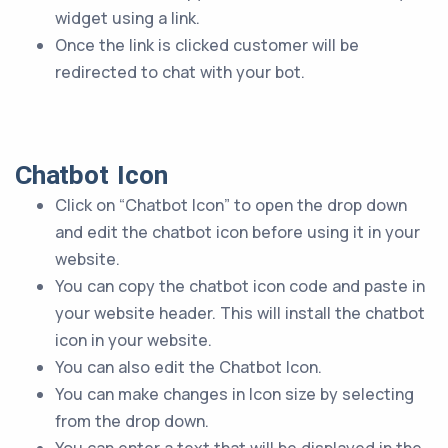
widget using a link.
Once the link is clicked customer will be
redirected to chat with your bot.
Chatbot Icon
Click on “Chatbot Icon” to open the drop down
and edit the chatbot icon before using it in your
website.
You can copy the chatbot icon code and paste in
your website header. This will install the chatbot
icon in your website.
You can also edit the Chatbot Icon.
You can make changes in Icon size by selecting
from the drop down.