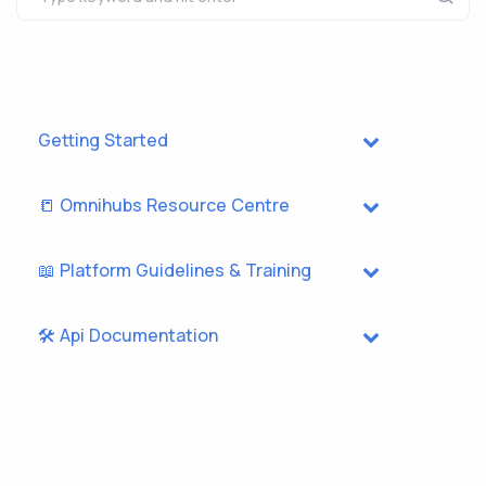
Getting Started
📒 Omnihubs Resource Centre
📖 Platform Guidelines & Training
🛠️ Api Documentation