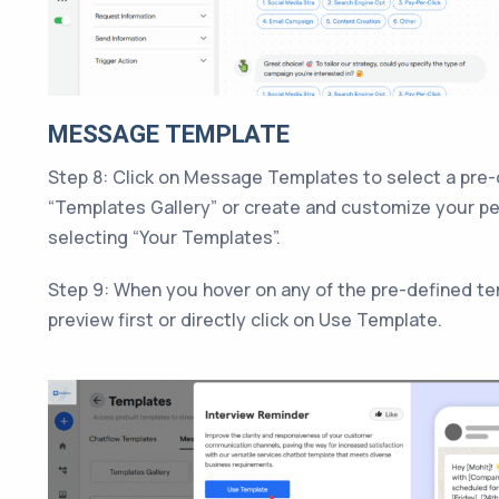
MESSAGE TEMPLATE
Step 8: Click on Message Templates to select a pre
“Templates Gallery” or create and customize your p
selecting “Your Templates”.
Step 9: When you hover on any of the pre-defined te
preview first or directly click on Use Template.