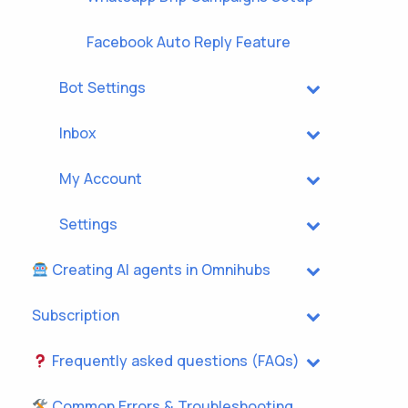
Facebook Auto Reply Feature
Bot Settings
Inbox
My Account
Settings
Creating AI agents in Omnihubs
Subscription
Frequently asked questions (FAQs)
Common Errors & Troubleshooting