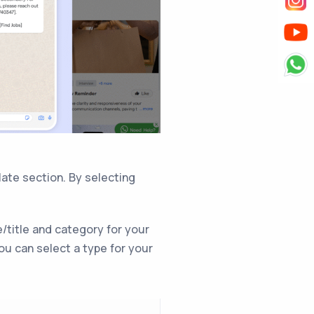
ate section. By selecting
/title and category for your
ou can select a type for your