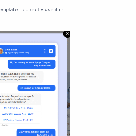
mplate to directly use it in