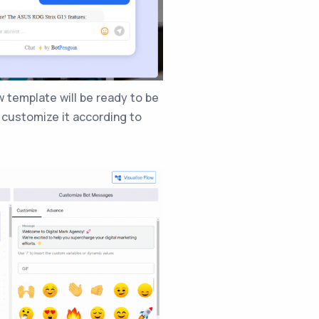
 template will be ready to be
n customize it according to