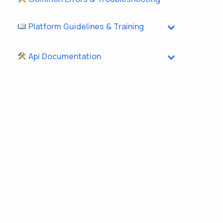
Platform Guidelines & Training
Api Documentation