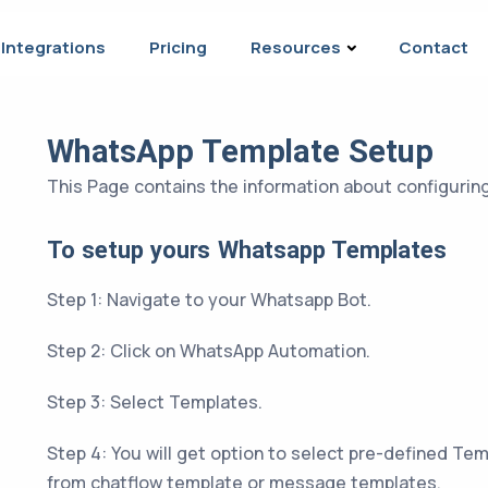
Integrations
Pricing
Resources
Contact
WhatsApp Template Setup
This Page contains the information about configuri
To setup yours Whatsapp Templates
Step 1: Navigate to your Whatsapp Bot.
Step 2: Click on WhatsApp Automation.
Step 3: Select Templates.
Step 4: You will get option to select pre-defined Tem
from chatflow template or message templates.