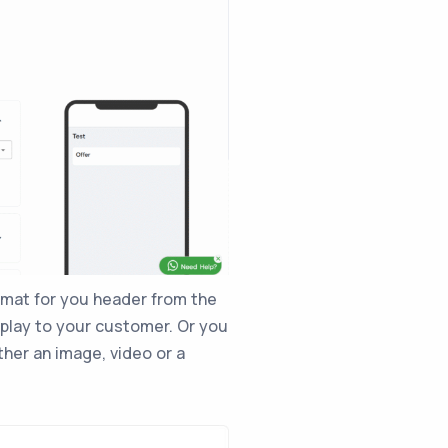
rmat for you header from the
play to your customer. Or you
ither an image, video or a