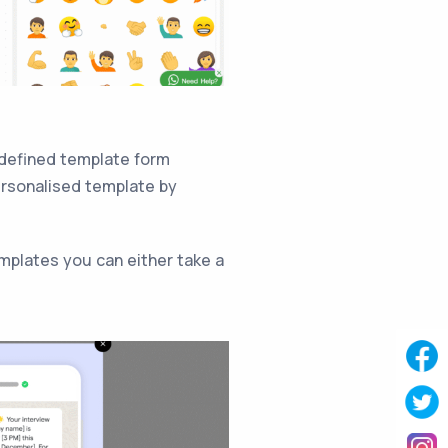
-defined template form
ersonalised template by
mplates you can either take a