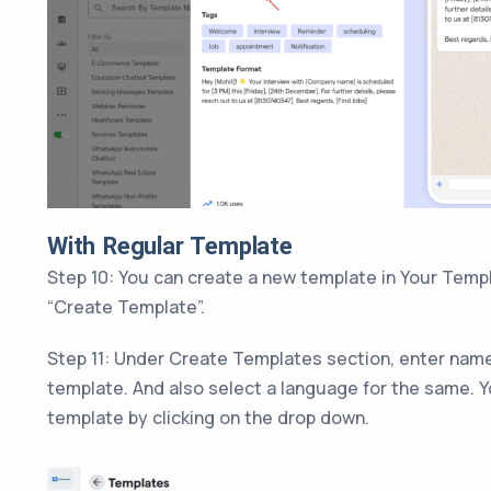
With Regular Template
Step 10: You can create a new template in Your Templ
“Create Template”.
Step 11: Under Create Templates section, enter name
template. And also select a language for the same. Y
template by clicking on the drop down.