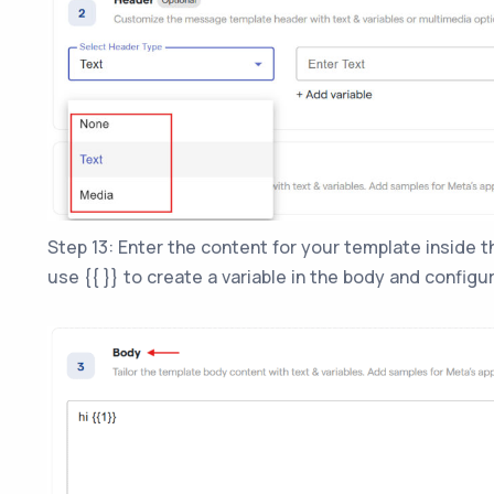
Step 13: Enter the content for your template inside 
use {{ }} to create a variable in the body and configur