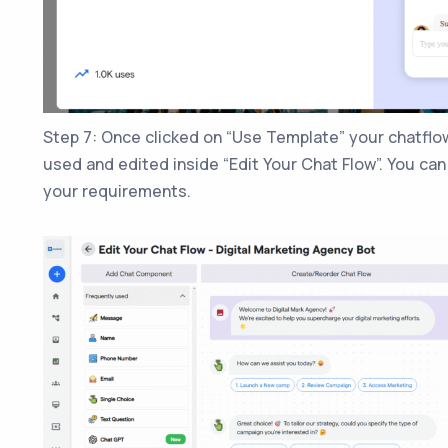
Step 7: Once clicked on “Use Template” your chatflow
used and edited inside “Edit Your Chat Flow”. You ca
your requirements.