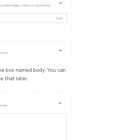
the box named body. You can
e that later.