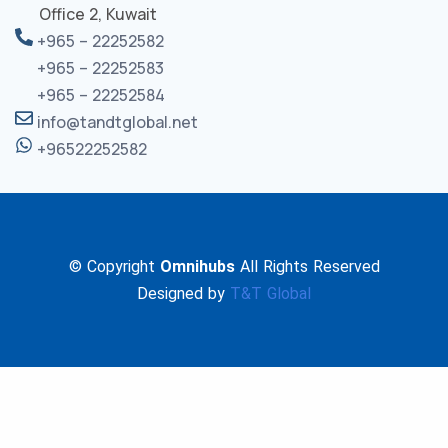
Office 2, Kuwait
+965 – 22252582
+965 – 22252583
+965 – 22252584
info@tandtglobal.net
+96522252582
© Copyright
Omnihubs
All Rights Reserved
Designed by
T&T Global