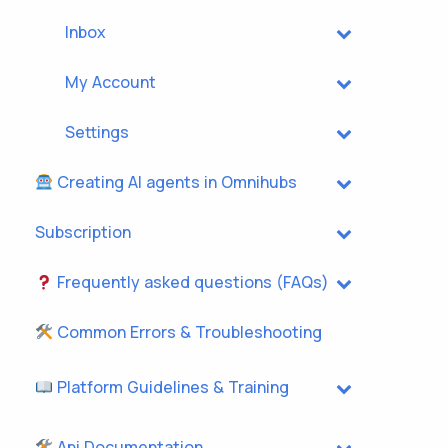
Inbox
My Account
Settings
Creating AI agents in Omnihubs
Subscription
Frequently asked questions (FAQs)
Common Errors & Troubleshooting
Platform Guidelines & Training
Api Documentation