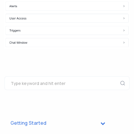
Getting Started