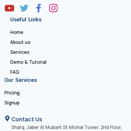
Useful Links
Home
About us
Services
Demo & Tutorial
FAQ
Our Services
Pricing
Signup
Contact Us
Sharq, Jaber Al Mubark St Mishal Tower, 2nd Floor,