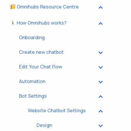
Omnihubs Resource Centre
How Omnihubs works?
Onboarding
Create new chatbot
Edit Your Chat Flow
Automation
Bot Settings
Website Chatbot Settings
Design