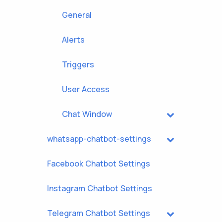
General
Alerts
Triggers
User Access
Chat Window
whatsapp-chatbot-settings
Facebook Chatbot Settings
Instagram Chatbot Settings
Telegram Chatbot Settings