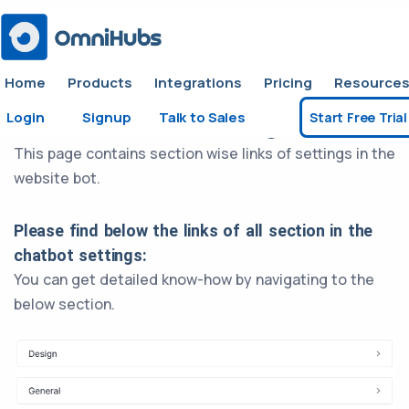
Home
Products
Integrations
Pricing
Resource
Login
Signup
Talk to Sales
Start Free Trial
Website Chatbot Settings
This page contains section wise links of settings in the
website bot.
Please find below the links of all section in the
chatbot settings:
You can get detailed know-how by navigating to the
below section.