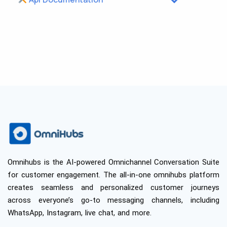
Omnihubs is the AI-powered Omnichannel Conversation Suite
for customer engagement. The all-in-one omnihubs platform
creates seamless and personalized customer journeys
across everyone’s go-to messaging channels, including
WhatsApp, Instagram, live chat, and more.