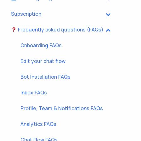
Subscription
Frequently asked questions (FAQs)
Onboarding FAQs
Edit your chat flow
Bot Installation FAQs
Inbox FAQs
Profile, Team & Notifications FAQs
Analytics FAQs
Chat Flow FAQs