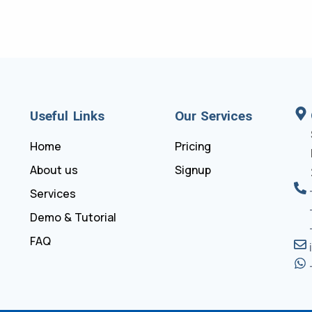
Useful Links
Our Services
Home
Pricing
About us
Signup
Services
Demo & Tutorial
FAQ