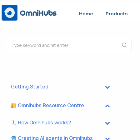
Home
Products
Getting Started
Omnihubs Resource Centre
How Omnihubs works?
Creating AI agents in Omnihubs