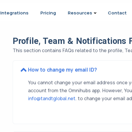
Integrations
Pricing
Resources
Contact
Profile, Team & Notifications
This section contains FAQs related to the profile, Te
How to change my email ID?
You cannot change your email address once y
account from the Omnihubs app. However, You
info@tandtglobal.net
. to change your email a