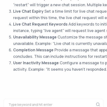
“restart” will trigger a new chat session. Multiple
Live Chat Expiry
Set a time limit for live chat requ
request within this time, the live chat request will e
Live Chat Request Keywords
Add keywords to initi
instance, typing “live agent” will request live agent
Unavailability Message
Customize the message sho
unavailable. Example: “Live chat is currently unavail
Completion Message
Provide a message that appe
concludes. This can include instructions for restart
User Inactivity Message
Configure a message to p
activity. Example: “It seems you haven’t responded.