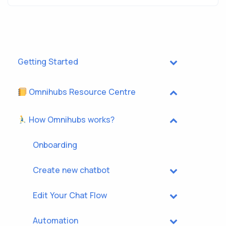
Getting Started
Omnihubs Resource Centre
How Omnihubs works?
Onboarding
Create new chatbot
Edit Your Chat Flow
Automation