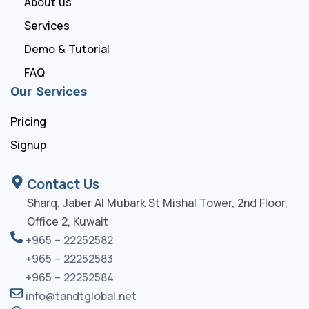
About us
Services
Demo & Tutorial
FAQ
Our Services
Pricing
Signup
Contact Us
Sharq, Jaber Al Mubark St Mishal Tower, 2nd Floor,
Office 2, Kuwait
+965 – 22252582
+965 – 22252583
+965 – 22252584
info@tandtglobal.net