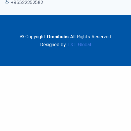
+96522252582
© Copyright
Omnihubs
All Rights Reserved
Designed by
T&T Global