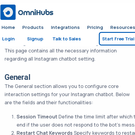
Home
Products
Integrations
Pricing
Resource
Login
Signup
Talk to Sales
Start Free Trial
Instagram Chatbot Settings
This page contains all the necessary information
regarding all Instagram chatbot setting.
General
The General section allows you to configure core
interaction settings for your Instagram chatbot. Below
are the fields and their functionalities:
Session Timeout
Define the time limit after which 
end if the user does not respond to the bot’s mes
Restart Chat Keywords
Specify keywords to restar