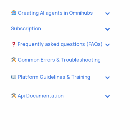
Creating AI agents in Omnihubs
Subscription
Frequently asked questions (FAQs)
Common Errors & Troubleshooting
Platform Guidelines & Training
Api Documentation