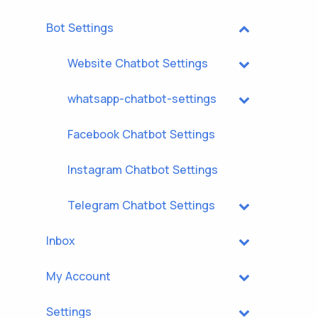
Bot Settings
Website Chatbot Settings
whatsapp-chatbot-settings
Facebook Chatbot Settings
Instagram Chatbot Settings
Telegram Chatbot Settings
Inbox
My Account
Settings