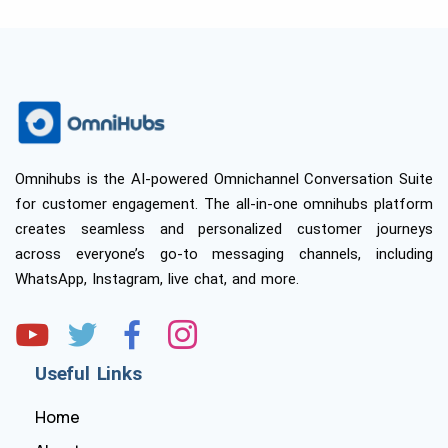
Omnihubs is the AI-powered Omnichannel Conversation Suite
for customer engagement. The all-in-one omnihubs platform
creates seamless and personalized customer journeys
across everyone’s go-to messaging channels, including
WhatsApp, Instagram, live chat, and more.
Useful Links
Home