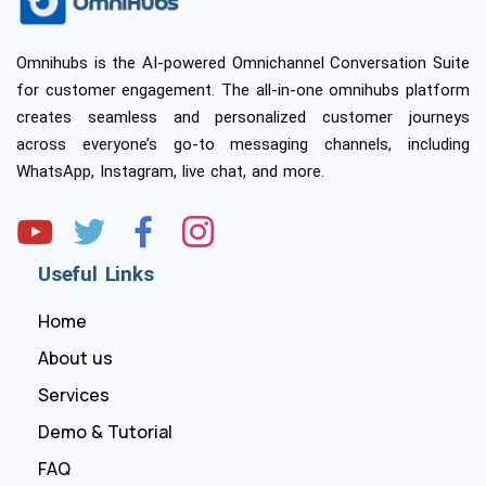
Omnihubs is the AI-powered Omnichannel Conversation Suite
for customer engagement. The all-in-one omnihubs platform
creates seamless and personalized customer journeys
across everyone’s go-to messaging channels, including
WhatsApp, Instagram, live chat, and more.
Useful Links
Home
About us
Services
Demo & Tutorial
FAQ