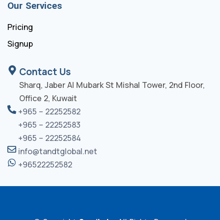
Our Services
Pricing
Signup
Contact Us
Sharq, Jaber Al Mubark St Mishal Tower, 2nd Floor,
Office 2, Kuwait
+965 – 22252582
+965 – 22252583
+965 – 22252584
info@tandtglobal.net
+96522252582