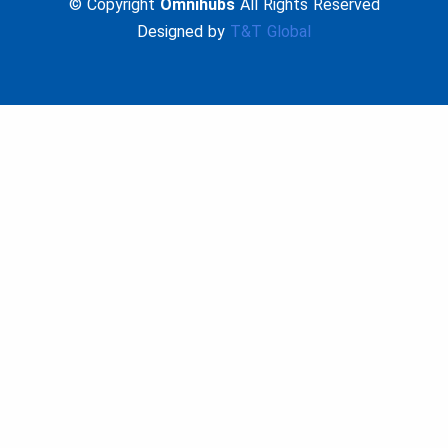
© Copyright
Omnihubs
All Rights Reserved
Designed by
T&T Global