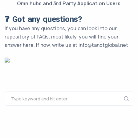
Omnihubs and 3rd Party Application Users
❓ Got any questions?
If you have any questions, you can look into our
repository of FAQs, most likely, you will find your
answer here, If now, write us at info@tandtglobal.net