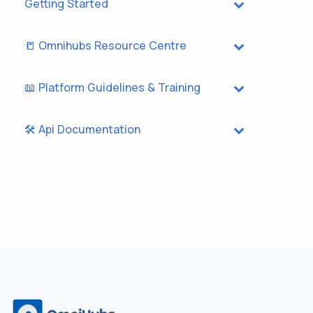
Getting Started
📒 Omnihubs Resource Centre
📖 Platform Guidelines & Training
🛠️ Api Documentation