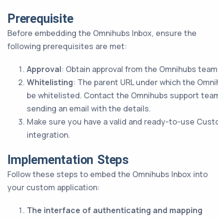
Prerequisite
Before embedding the Omnihubs Inbox, ensure the
following prerequisites are met:
Approval
: Obtain approval from the Omnihubs team
Whitelisting
: The parent URL under which the Omni
be whitelisted. Contact the Omnihubs support team 
sending an email with the details.
Make sure you have a valid and ready-to-use Cust
integration.
Implementation Steps
Follow these steps to embed the Omnihubs Inbox into
your custom application:
The interface of authenticating and mapping