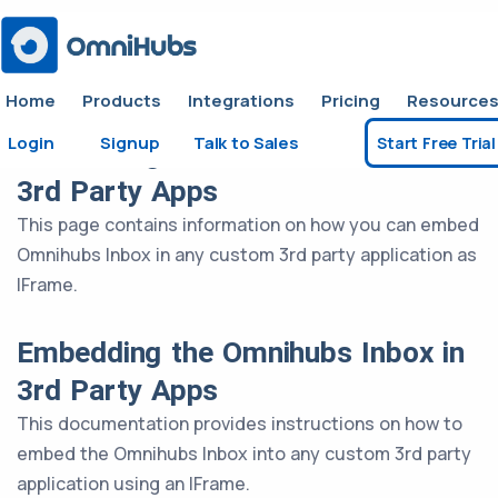
Home
Products
Integrations
Pricing
Resource
Login
Signup
Talk to Sales
Start Free Trial
Embedding the Omnihubs Inbox in
3rd Party Apps
This page contains information on how you can embed
Omnihubs Inbox in any custom 3rd party application as
IFrame.
Embedding the Omnihubs Inbox in
3rd Party Apps
This documentation provides instructions on how to
embed the Omnihubs Inbox into any custom 3rd party
application using an IFrame.